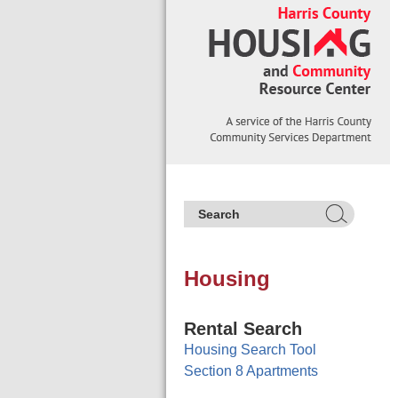
Housing
Rental Search
Housing Search Tool
Section 8 Apartments