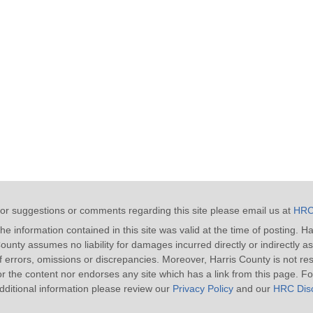
or suggestions or comments regarding this site please email us at
HRC
he information contained in this site was valid at the time of posting. Ha
ounty assumes no liability for damages incurred directly or indirectly as
f errors, omissions or discrepancies. Moreover, Harris County is not re
or the content nor endorses any site which has a link from this page. Fo
dditional information please review our
Privacy Policy
and our
HRC Disc