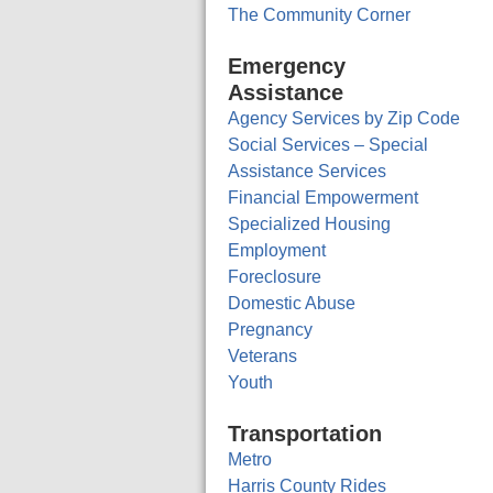
The Community Corner
Emergency
Assistance
Agency Services by Zip Code
Social Services – Special
Assistance Services
Financial Empowerment
Specialized Housing
Employment
Foreclosure
Domestic Abuse
Pregnancy
Veterans
Youth
Transportation
Metro
Harris County Rides