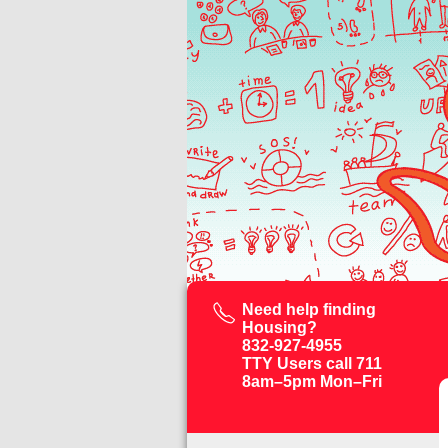
Need help finding
Housing?
832-927-4955
TTY Users call 711
8am–5pm Mon–Fri