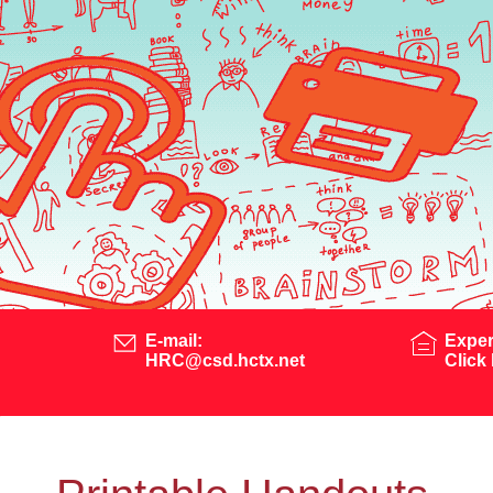
E-mail:
Exper
HRC@csd.hctx.net
Click 