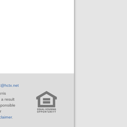
@hctx.net
rris
 a result
sponsible
r
laimer
.