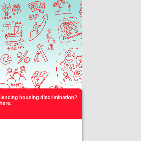
iencing housing discrimination?
here.