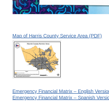
Map of Harris County Service Area (PDF)
Emergency Financial Matrix – English Versio
Emergency Financial Matrix – Spanish Versi