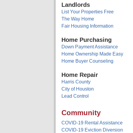
Landlords
List Your Properties Free
The Way Home
Fair Housing Information
Home Purchasing
Down Payment Assistance
Home Ownership Made Easy
Home Buyer Counseling
Home Repair
Harris County
City of Houston
Lead Control
Community
COVID-19 Rental Assistance
COVID-19 Eviction Diversion