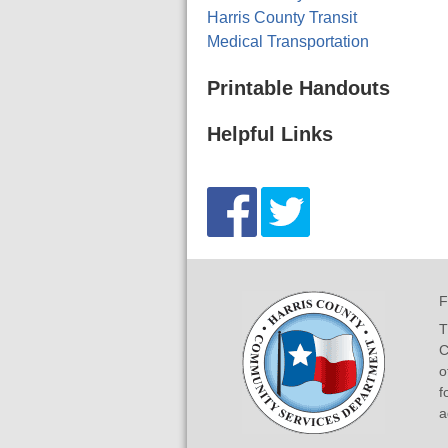
Harris County Transit
Medical Transportation
Printable Handouts
Helpful Links
F
T
C
o
f
a