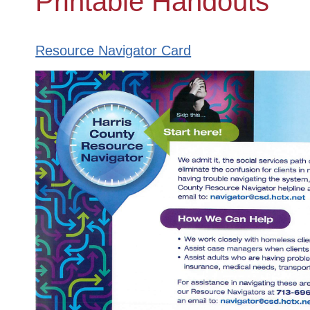
Printable Handouts
Resource Navigator Card